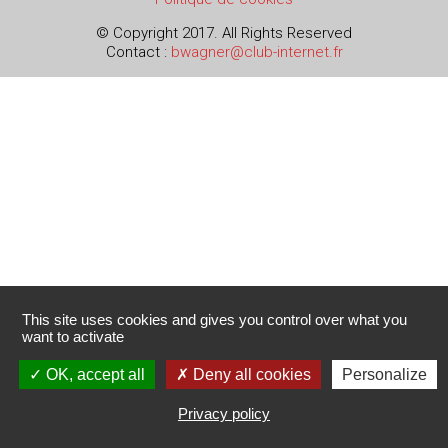
© Copyright 2017. All Rights Reserved
Contact :
bwagner@club-internet.fr
This site uses cookies and gives you control over what you
want to activate
OK, accept all
Deny all cookies
Personalize
Privacy policy