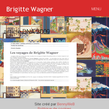
MENU
article DNA 2009
Site créé par
BennyWeB
Politique de cookies