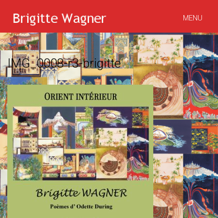
MENU
IMG_0008-r3-brigitte