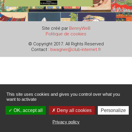
Site créé par
BennyWeB
Politique de cookies
© Copyright 2017. All Rights Reserved
Contact :
bwagner@club-internet.fr
This site uses cookies and gives you control over what you
want to activate
OK, accept all
Deny all cookies
Personalize
Privacy policy